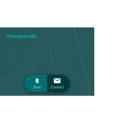
@forevansville
Give
Contact