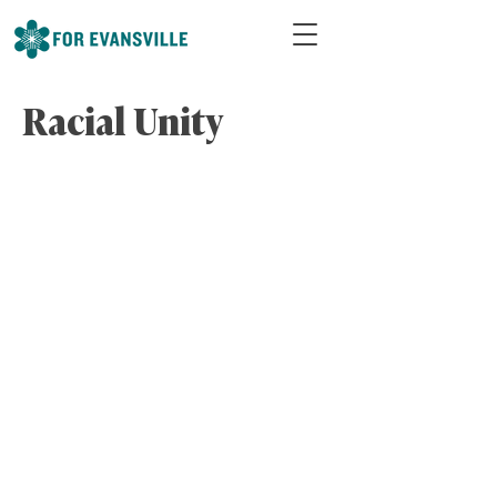
Racial Unity