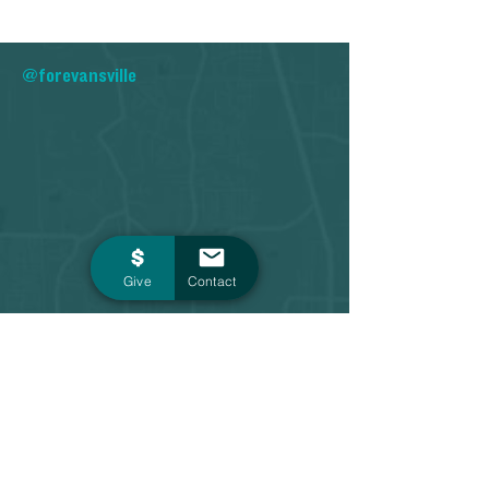
@forevansville
Give
Contact
Contact