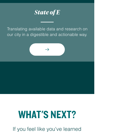
State of E
Translating available data and research on
our city in a digestible and actionable way.
WHAT'S NEXT?
If you feel like you've learned