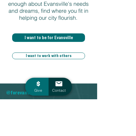
enough about Evansville's needs
and dreams, find where you fit in
helping our city flourish.
I want to be for Evansville
I want to work with others
Give
Contact
@forevansville