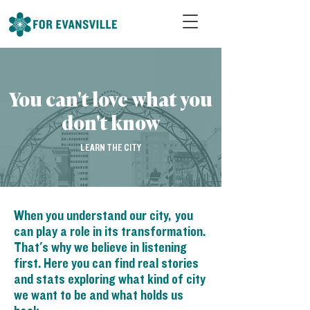
You can't love what you
don't know
LEARN THE CITY
When you understand our city, you
can play a role in its transformation.
That's why we believe in listening
first. Here you can find real stories
and stats exploring what kind of city
we want to be and what holds us