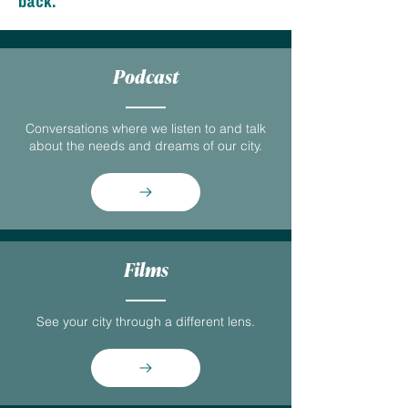
back.
Podcast
Conversations where we listen to and talk
about the needs and dreams of our city.
Films
See your city through a different lens.