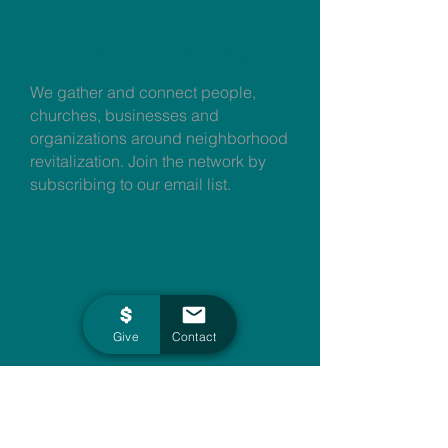
Get connected
We gather and connect people,
churches, businesses and
organizations around neighborhood
revitalization. Join the network by
subscribing to our email list.
Give
Contact