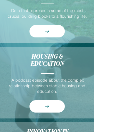
Data that represents some of the most
crucial building blocks to a flourishing life.
HOUSING &
EDUCATION
A podcast episode about the complex
relationship between stable housing and
education.
INNOVATION IN