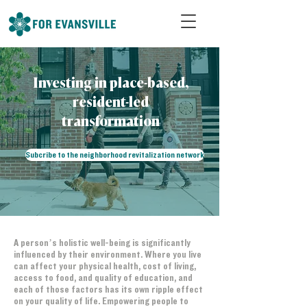
Investing in place-based,
resident-led
transformation
Subcribe to the neighborhood revitalization network
A person’s holistic well-being is significantly
influenced by their environment. Where you live
can affect your physical health, cost of living,
access to food, and quality of education, and
each of those factors has its own ripple effect
on your quality of life. Empowering people to