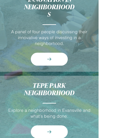
NEIGHBORHOOD
S
A panel of four people discussing their
innovative ways of investing in a
neighborhood.
TEPE PARK
NEIGHBORHOOD
Explore a neighborhood in Evansville and
what's being done.