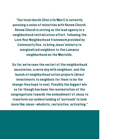
"Our local church (One Life West) is currently
pursuing a union of ministries with Renew Church.
Renew Church is serving as the lead agency in a
neighborhood revitalization effort, following the
Love Your Neighborhood framework provided by
Community One, to bring Jesus' ministry to
marginalized neighbors to the Lamasco
neighborhood on the Westside.
So far, we've seen the restart of the neighborhood
association, a serve day with neighbors, and the
launch of neighborhood action projects (direct
investments to neighbors for them to be the
change they hope to see). Possibly the biggest win
so far though has been the reorientation of the
congregations towards the embodiment of Jesus to
transform our understanding of 'outreach' to look
more like Jesus--wholistic, restorative, activating."