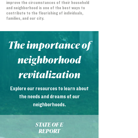
improve the circumstances of their household
and neighborhood is one of the best ways to
contribute to the flourishing of individuals,
families, and our city.
The importance of
neighborhood
revitalization
Explore our resources to learn about
the needs and dreams of our
neighborhoods.
STATE OF E
REPORT