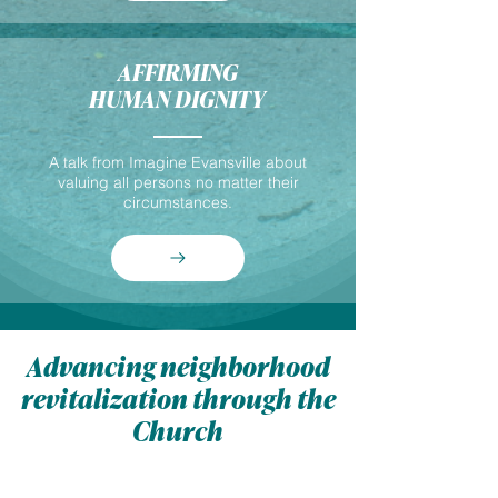
AFFIRMING
HUMAN DIGNITY
A talk from Imagine Evansville about
valuing all persons no matter their
circumstances.
Advancing neighborhood
revitalization through the
Church