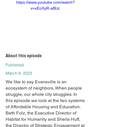
https://www.youtube.com/watch?
v=xEoXyR-aBUc
About this episode
Published
March 6, 2023
We like to say Evansville is an
ecosystem of neighbors. When people
struggle, our whole city struggles. In
this episode we look at the two systems
of Affordable Housing and Education.
Beth Folz, the Executive Director of
Habitat for Humanity and Sheila Huff,
the Director of Strategic Engagement at