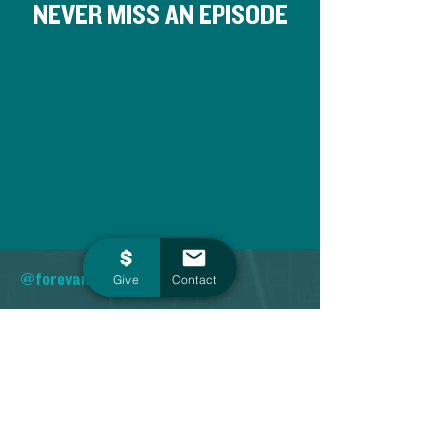
NEVER MISS AN EPISODE
@forevansville
Give
Contact