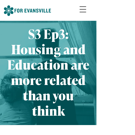
S3 Ep3:
Housing and
Education are
more related
than you
think