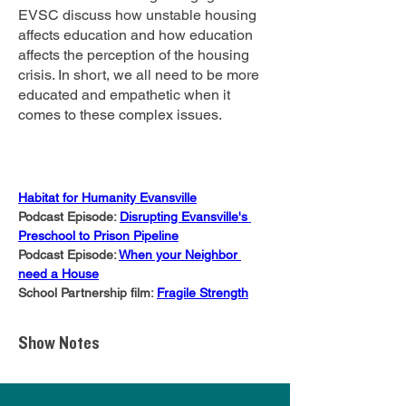
EVSC discuss how unstable housing
affects education and how education
affects the perception of the housing
crisis. In short, we all need to be more
educated and empathetic when it
comes to these complex issues.
Habitat for Humanity Evansville
Podcast Episode: 
Disrupting Evansville's 
Preschool to Prison Pipeline
Podcast Episode: 
When your Neighbor 
need a House
School Partnership film: 
Fragile Strength
Show Notes