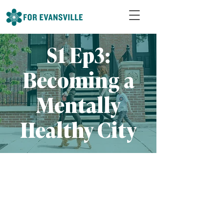
S1 Ep3:
Becoming a
Mentally
Healthy City