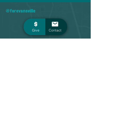
@forevansville
Give
Contact
Contact