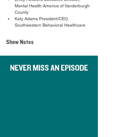
Mental Health America of Vanderburgh 
County
Katy Adams President/CEO, 
Southwestern Behavioral Healthcare
Show Notes
NEVER MISS AN EPISODE