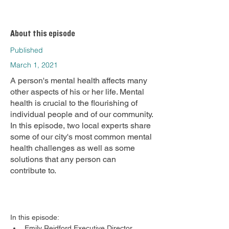
About this episode
Published
March 1, 2021
A person's mental health affects many
other aspects of his or her life. Mental
health is crucial to the flourishing of
individual people and of our community.
In this episode, two local experts share
some of our city's most common mental
health challenges as well as some
solutions that any person can
contribute to.
In this episode:
Emily Reidford Executive Director, 