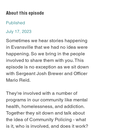
About this episode
Published
July 17, 2023
Sometimes we hear stories happening
in Evansville that we had no idea were
happening. So we bring in the people
involved to share them with you. This
episode is no exception as we sit down
with Sergeant Josh Brewer and Officer
Mario Reid.
They're involved with a number of
programs in our community like mental
health, homelessness, and addiction.
Together they sit down and talk about
the idea of Community Policing - what
is it, who is involved, and does it work?