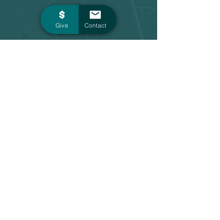
Give
Contact
Contact
1 Main Street, Suite 603
Evansville, IN 47708
board@forevansville.org