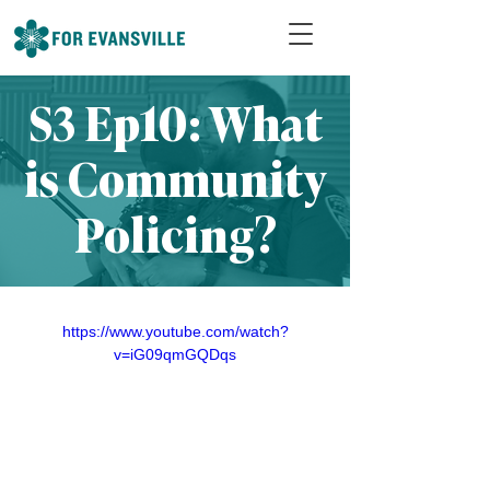
S3 Ep10: What
is Community
Policing?
https://www.youtube.com/watch?
v=iG09qmGQDqs