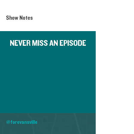
Show Notes
NEVER MISS AN EPISODE
@forevansville