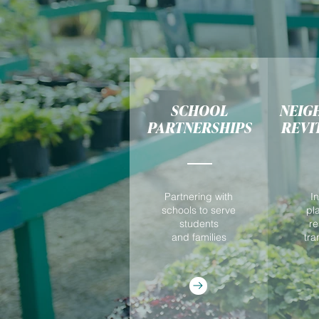
SCHOOL
NEIG
PARTNERSHIPS
REVI
Partnering with
I
schools to serve
pl
students
re
and families
tra