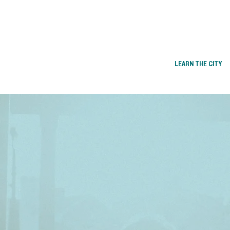
LEARN THE CITY