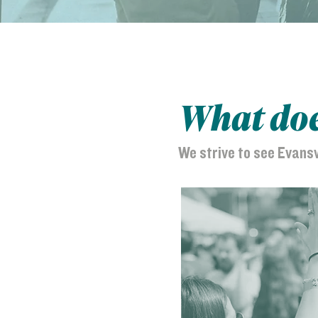
What does
We strive to see Evans