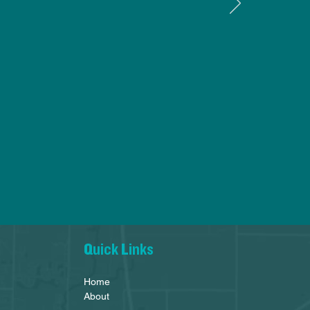
Quick Links
Home
About