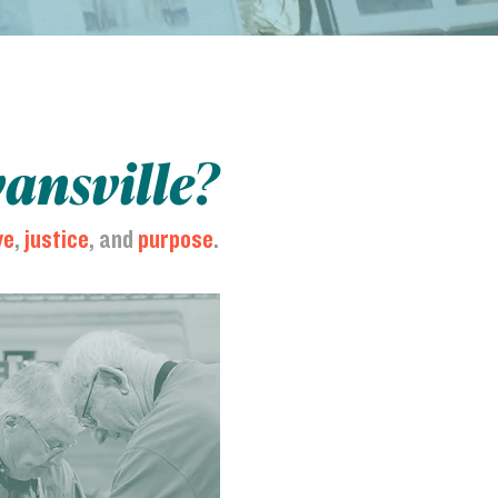
vansville?
ve
,
justice
, and
purpose
.