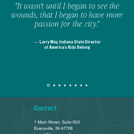
"It wasn't until I began to see the
wounds, that I began to have more
passion for the city."
— Larry May, Indiana State Director
of America's Kids Belong
Contact
1 Main Street, Suite 603
Evansville, IN 47708