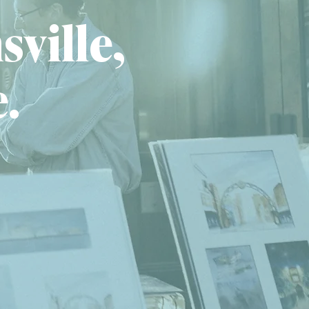
sville,
e.