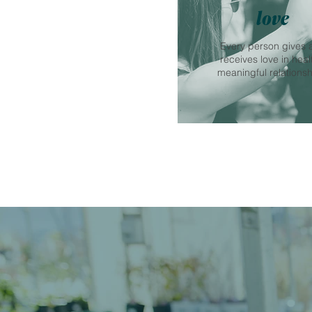
love
Every person gives 
receives love in heal
meaningful relationsh