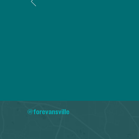
@forevansville