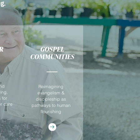
g.
R
GOSPEL
COMMUNITIES
and
Reimagining
ving,
evangelism &
 for
discipleship as
er care
pathways to human
flourishing