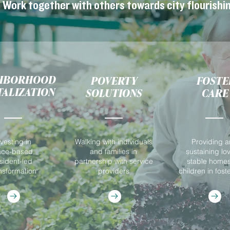
Work together with others towards city flourishin
HBORHOOD
POVERTY
FOSTE
TALIZATION
SOLUTIONS
CARE
nvesting in
Walking with individuals
Providing 
ace-based,
and families in
sustaining lo
sident-led
partnership with service
stable homes
nsformation
providers
children in fost