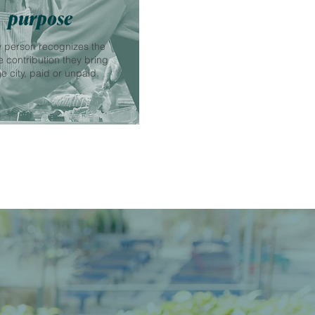
purpose
 person recognizes the
 contribution they bring
he city, paid or unpaid.