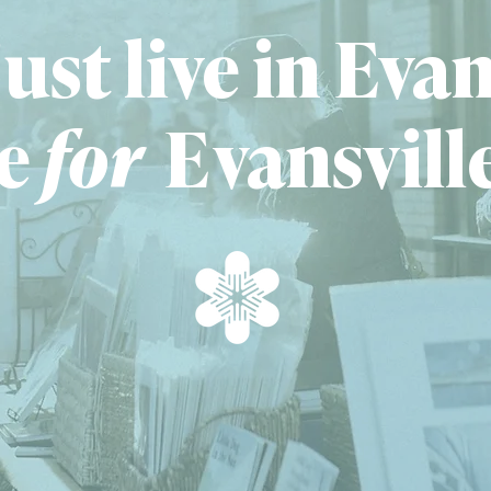
ust live in Evan
e
fo
r
E
vansvill