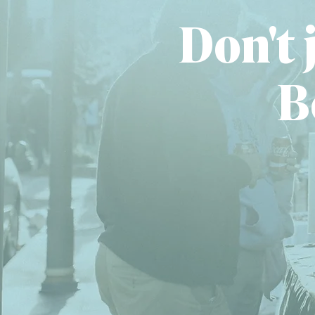
Don't j
B