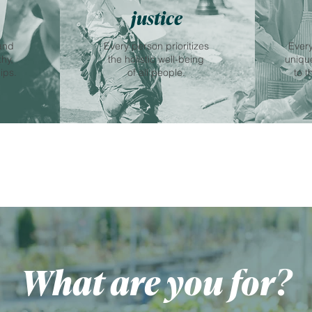
justice
and
Every person prioritizes
Every
thy,
the holistic well-being
unique
ips.
of all people.
to t
What are you for?