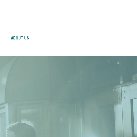
ABOUT US