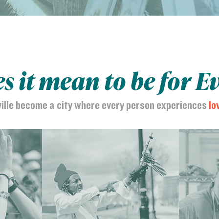
 it mean to be for E
ville become a city where every person experiences
lo