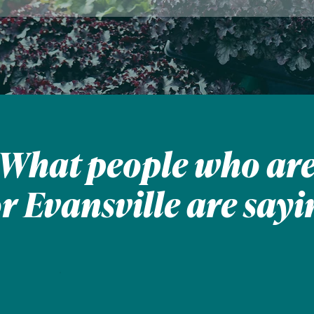
What people who ar
or Evansville are sayi