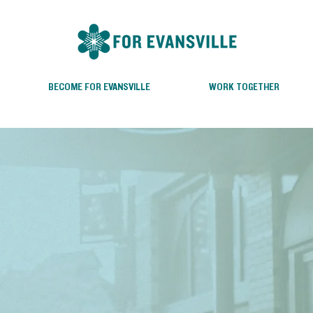
BECOME FOR EVANSVILLE
WORK TOGETHER