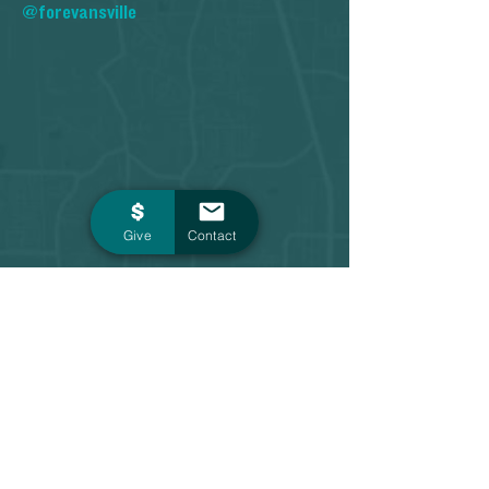
@forevansville
Give
Contact
Contact
1 Main Street, Suite 603
Evansville, IN 47708