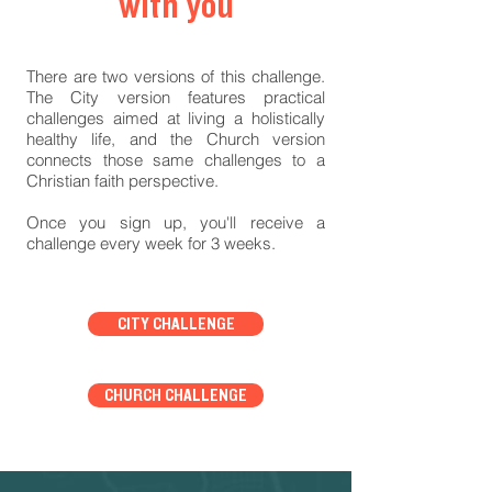
with you
There are two versions of this challenge.
The City version features practical
challenges aimed at living a holistically
healthy life, and the Church version
connects those same challenges to a
Christian faith perspective.
Once you sign up, you'll receive a
challenge every week for 3 weeks.
CITY CHALLENGE
CHURCH CHALLENGE