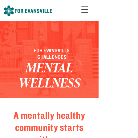
FOR EVANSVILLE
CHALLENGES
MENTAL
WELLNESS
A mentally healthy
community starts