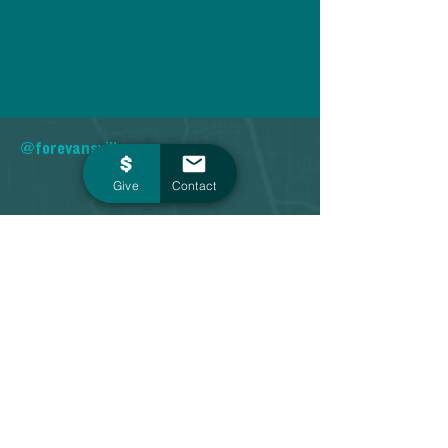
@forevansville
Give
Contact