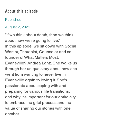
About this episode
Published
August 2, 2021
“If we think about death, then we think
about how we’re going to live.”
In this episode, we sit down with Social
Worker, Therapist, Counselor and co-
founder of What Matters Most,
Evansville? Andrea Lanz. She walks us
through her unique story about how she
went from wanting to never live in
Evansville again to loving it. She’s
passionate about coping with and
preparing for various life transitions,
and why it’s important for our entire city
to embrace the grief process and the
value of sharing our stories with one
another.