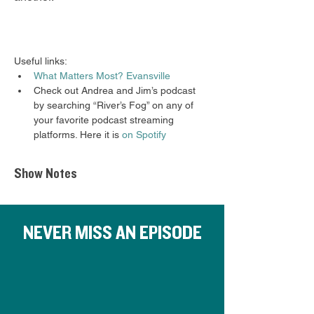
Useful links: 
What Matters Most? Evansville
Check out Andrea and Jim’s podcast 
by searching “River’s Fog” on any of 
your favorite podcast streaming 
platforms. Here it is 
on Spotify 
Show Notes
NEVER MISS AN EPISODE