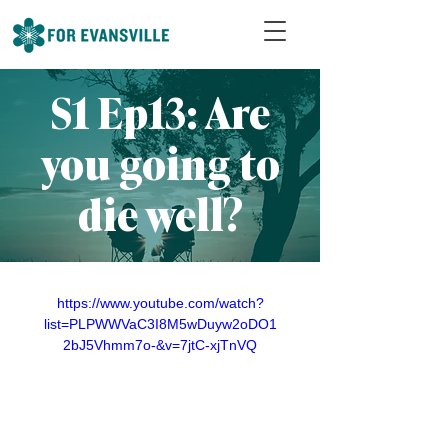
S1 Ep13: Are
you going to
die well?
https://www.youtube.com/watch?
list=PLPWWVaC3I8M5wDuyw2oDO1
2bJ5Vhmm7o-&v=7jtC-xjTnVQ