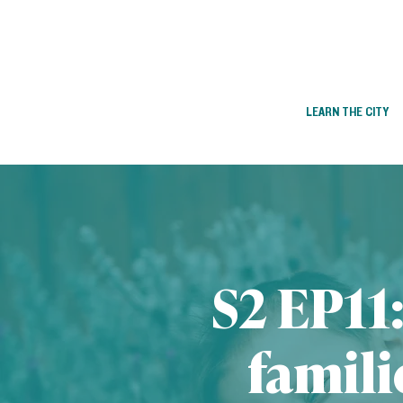
LEARN THE CITY
S2 EP11
famili