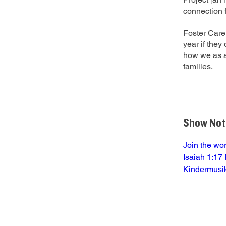
connection f
Foster Care 
year if the
how we as a
families.
Show Not
Join the wo
Isaiah 1:17 
Kindermusi