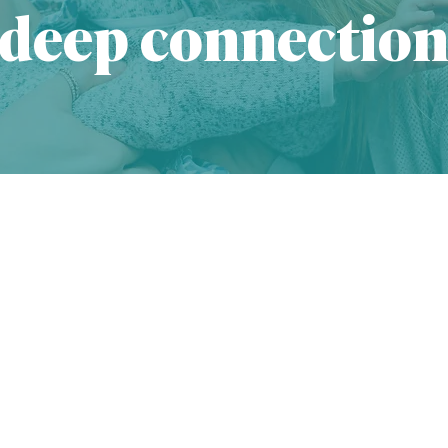
deep connectio