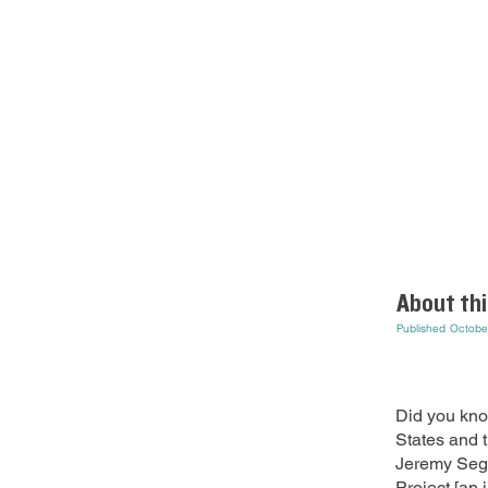
About thi
Published
Octobe
Did you kno
States and 
Jeremy Sege
Project [an 