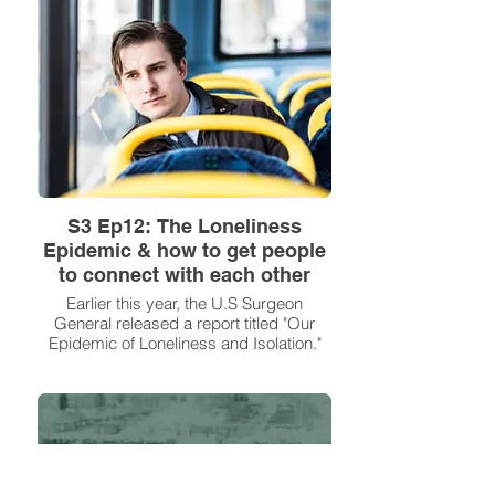
S3 Ep12: The Loneliness
Epidemic & how to get people
to connect with each other
Earlier this year, the U.S Surgeon
General released a report titled "Our
Epidemic of Loneliness and Isolation."