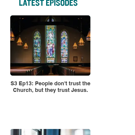
LATEST EPISODES
S3 Ep13: People don't trust the
Church, but they trust Jesus.