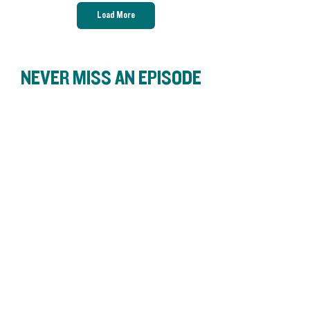
Load More
NEVER MISS AN EPISODE
S3 Ep11: Gas station groceries
and local farmers
Bringing Food Justice into our
community