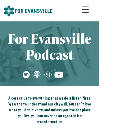
For Evansville
Podcast
A core value to everything that we do is listen first.
We want to understand our city well. You can’t love
what you don’t know, and unless you love the place
you live, you can never be an agent in its
transformation.