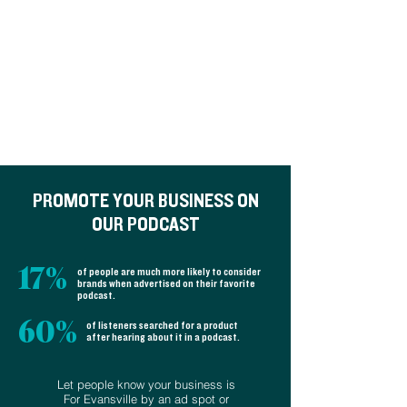
S3 Ep10: What is Community
Policing?
Police involved when something bad
isn't happening.
PROMOTE YOUR BUSINESS ON
OUR PODCAST
17%
of people are much more likely to consider
brands when advertised on their favorite
podcast.
60%
of listeners searched for a product
after hearing about it in a podcast.
Let people know your business is
S3 Ep9: Evansville’s secret
For Evansville by an ad spot or